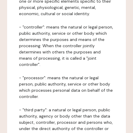
one or more specific elements specific to their
physical, physiological, genetic, mental,
economic, cultural or social identity.
- "controller": means the natural or legal person,
public authority, service or other body which
determines the purposes and means of the
processing. When the controller jointly
determines with others the purposes and
means of processing, it is called a "joint
controller".
- "processor": means the natural or legal
person, public authority, service or other body
which processes personal data on behalf of the
controller.
- "third party": a natural or legal person, public
authority, agency or body other than the data
subject, controller, processor and persons who,
under the direct authority of the controller or