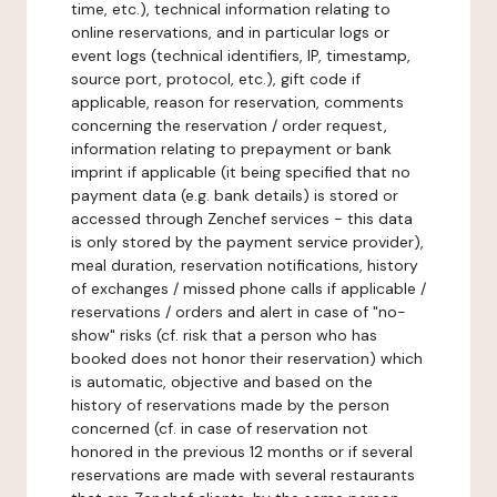
time, etc.), technical information relating to
online reservations, and in particular logs or
event logs (technical identifiers, IP, timestamp,
source port, protocol, etc.), gift code if
applicable, reason for reservation, comments
concerning the reservation / order request,
information relating to prepayment or bank
imprint if applicable (it being specified that no
payment data (e.g. bank details) is stored or
accessed through Zenchef services - this data
is only stored by the payment service provider),
meal duration, reservation notifications, history
of exchanges / missed phone calls if applicable /
reservations / orders and alert in case of "no-
show" risks (cf. risk that a person who has
booked does not honor their reservation) which
is automatic, objective and based on the
history of reservations made by the person
concerned (cf. in case of reservation not
honored in the previous 12 months or if several
reservations are made with several restaurants