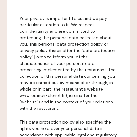
Your privacy is important to us and we pay
particular attention to it. We respect
confidentiality and are committed to
protecting the personal data collected about
you. This personal data protection policy or
privacy policy (hereinafter the "data protection
policy") aims to inform you of the
characteristics of your personal data
processing implemented by the restaurant. The
collection of this personal data concerning you
may be carried out by means of or through, in
whole or in part, the restaurant's website
www.leranch-bleriot.fr (hereinafter the
"website") and in the context of your relations
with the restaurant.
This data protection policy also specifies the
rights you hold over your personal data in
accordance with applicable legal and regulatory