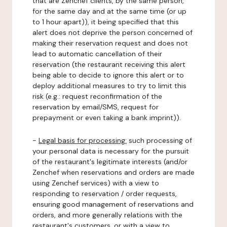
that are Zenchef clients, by the same person,
for the same day and at the same time (or up
to 1 hour apart)), it being specified that this
alert does not deprive the person concerned of
making their reservation request and does not
lead to automatic cancellation of their
reservation (the restaurant receiving this alert
being able to decide to ignore this alert or to
deploy additional measures to try to limit this
risk (e.g.: request reconfirmation of the
reservation by email/SMS, request for
prepayment or even taking a bank imprint)).
-
Legal basis for processing:
such processing of
your personal data is necessary for the pursuit
of the restaurant's legitimate interests (and/or
Zenchef when reservations and orders are made
using Zenchef services) with a view to
responding to reservation / order requests,
ensuring good management of reservations and
orders, and more generally relations with the
restaurant's customers, or with a view to