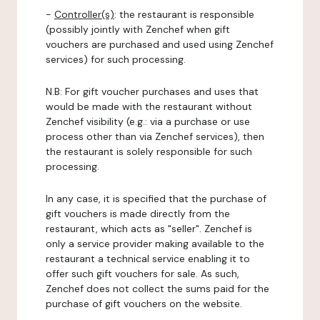
-
Controller(s)
: the restaurant is responsible
(possibly jointly with Zenchef when gift
vouchers are purchased and used using Zenchef
services) for such processing.
N.B: For gift voucher purchases and uses that
would be made with the restaurant without
Zenchef visibility (e.g.: via a purchase or use
process other than via Zenchef services), then
the restaurant is solely responsible for such
processing.
In any case, it is specified that the purchase of
gift vouchers is made directly from the
restaurant, which acts as "seller". Zenchef is
only a service provider making available to the
restaurant a technical service enabling it to
offer such gift vouchers for sale. As such,
Zenchef does not collect the sums paid for the
purchase of gift vouchers on the website.