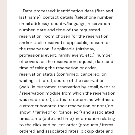
-
Data processed:
identification data (first and
last name), contact details (telephone number,
email address), country/language, reservation
number, date and time of the requested
reservation, room chosen for the reservation
and/or table reserved if applicable, reason for
the reservation if applicable (birthday,
professional event, family event, etc.), number
of covers for the reservation request, date and
time of taking the reservation or order,
reservation status (confirmed, cancelled, on
waiting list, etc.), source of the reservation
(walk-in customer, reservation by email, website
/ reservation module from which the reservation
was made, etc.), status to determine whether a
customer honored their reservation or not ("no-
show" / "arrived" or "cancelled") and associated
timestamp (date and time), information relating
to the click and collect order (products / items
ordered and associated rates, pickup date and