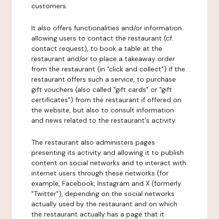
customers.
It also offers functionalities and/or information
allowing users to contact the restaurant (cf.
contact request), to book a table at the
restaurant and/or to place a takeaway order
from the restaurant (in "click and collect") if the
restaurant offers such a service, to purchase
gift vouchers (also called "gift cards" or "gift
certificates") from the restaurant if offered on
the website, but also to consult information
and news related to the restaurant's activity.
The restaurant also administers pages
presenting its activity and allowing it to publish
content on social networks and to interact with
internet users through these networks (for
example, Facebook, Instagram and X (formerly
"Twitter"), depending on the social networks
actually used by the restaurant and on which
the restaurant actually has a page that it