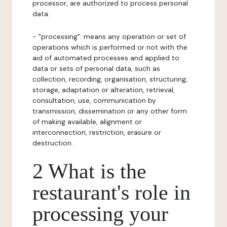
processor, are authorized to process personal
data.
- "processing": means any operation or set of
operations which is performed or not with the
aid of automated processes and applied to
data or sets of personal data, such as
collection, recording, organisation, structuring,
storage, adaptation or alteration, retrieval,
consultation, use, communication by
transmission, dissemination or any other form
of making available, alignment or
interconnection, restriction, erasure or
destruction.
2 What is the
restaurant's role in
processing your