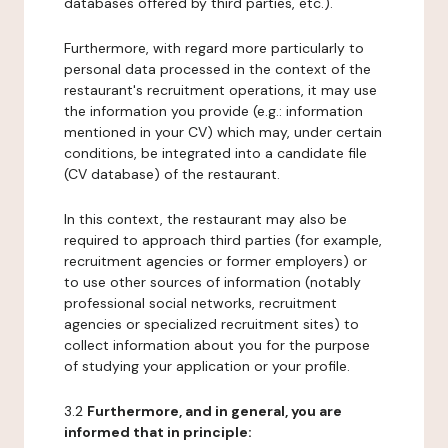
databases offered by third parties, etc.).
Furthermore, with regard more particularly to
personal data processed in the context of the
restaurant's recruitment operations, it may use
the information you provide (e.g.: information
mentioned in your CV) which may, under certain
conditions, be integrated into a candidate file
(CV database) of the restaurant.
In this context, the restaurant may also be
required to approach third parties (for example,
recruitment agencies or former employers) or
to use other sources of information (notably
professional social networks, recruitment
agencies or specialized recruitment sites) to
collect information about you for the purpose
of studying your application or your profile.
3.2
Furthermore, and in general, you are
informed that in principle: