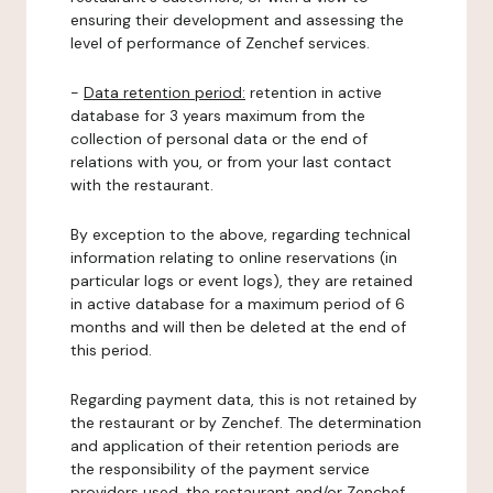
ensuring their development and assessing the
level of performance of Zenchef services.
-
Data retention period:
retention in active
database for 3 years maximum from the
collection of personal data or the end of
relations with you, or from your last contact
with the restaurant.
By exception to the above, regarding technical
information relating to online reservations (in
particular logs or event logs), they are retained
in active database for a maximum period of 6
months and will then be deleted at the end of
this period.
Regarding payment data, this is not retained by
the restaurant or by Zenchef. The determination
and application of their retention periods are
the responsibility of the payment service
providers used, the restaurant and/or Zenchef