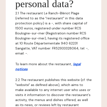
personal data?
2.1 The restaurant Le Ranch-Blériot Plage
(referred to as the "restaurant" in this data
protection policy) is a -, with share capital of
1500 euros, registered under number RCS
Boulogne-sur-mer (Registration number RCS
Boulogne-sur-mer), having its registered office
at 10 Route Départementale 940 62231
Sangatte, VAT number: FR52933328064, tel: -,
email: -.
To learn more about the restaurant,
legal
notices
.
2.2 The restaurant publishes this website (cf. the
"website" as defined above), which aims to
make available to any internet user who uses or
visits it information to discover the restaurant's
activity, the menus and dishes offered, as well
as its news, or reviews left by restaurant