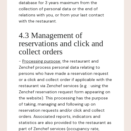
database for 3 years maximum from the
collection of personal data or the end of
relations with you, or from your last contact
with the restaurant.
4.3 Management of
reservations and click and
collect orders
-
Processing purpose:
the restaurant and
Zenchef process personal data relating to
persons who have made a reservation request
or a click and collect order if applicable with the
restaurant via Zenchef services (e.g. : using the
Zenchef reservation request form appearing on
the website). This processing has the purpose
of taking, managing and following up on
reservation requests and/or click and collect
orders. Associated reports, indicators and
statistics are also provided to the restaurant as
part of Zenchef services (occupancy rate,