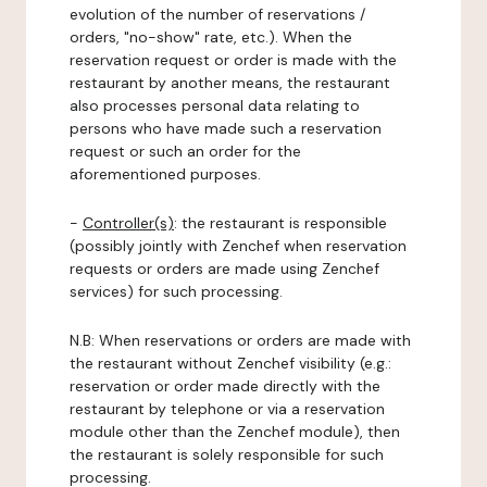
evolution of the number of reservations /
orders, "no-show" rate, etc.). When the
reservation request or order is made with the
restaurant by another means, the restaurant
also processes personal data relating to
persons who have made such a reservation
request or such an order for the
aforementioned purposes.
-
Controller(s)
: the restaurant is responsible
(possibly jointly with Zenchef when reservation
requests or orders are made using Zenchef
services) for such processing.
N.B: When reservations or orders are made with
the restaurant without Zenchef visibility (e.g.:
reservation or order made directly with the
restaurant by telephone or via a reservation
module other than the Zenchef module), then
the restaurant is solely responsible for such
processing.