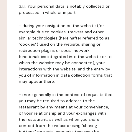
3.1.1. Your personal data is notably collected or
processed in whole or in part:
- during your navigation on the website (for
example due to cookies, trackers and other
similar technologies (hereinafter referred to as
"cookies") used on the website, sharing or
redirection plugins or social network
functionalities integrated into the website or to
which the website may be connected), your
interactions with the website, and the entry by
you of information in data collection forms that
may appear there,
- more generally in the context of requests that
you may be required to address to the
restaurant by any means at your convenience,
of your relationship and your exchanges with
the restaurant, as well as when you share
content from the website using "sharing
buttons" on social networks that may be