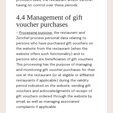
having no control over these periods.
4.4 Management of gift
voucher purchases
-
Processing purpose:
the restaurant and
Zenchef process personal data relating to
persons who have purchased gift vouchers on
the website from the restaurant (when the
website offers such functionality) and to
persons who are beneficiaries of gift vouchers.
This processing has the purpose of managing
and monitoring gift voucher purchases for their
use at the restaurant (or at eligible or affiliated
restaurants if applicable) during the validity
period indicated on the website, sending gift
vouchers and acknowledgments of receipt of
gift vouchers ordered through the website by
email, as well as managing associated
complaints if applicable.