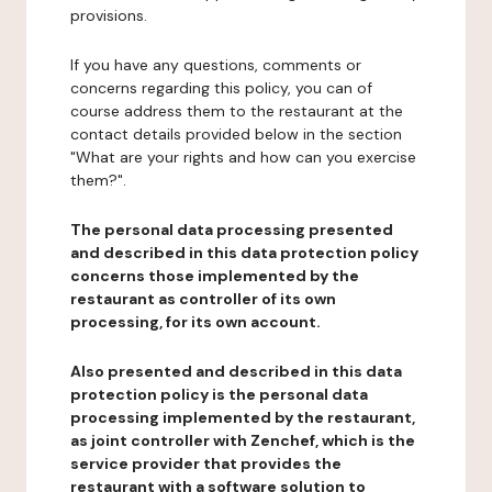
provisions.
If you have any questions, comments or
concerns regarding this policy, you can of
course address them to the restaurant at the
contact details provided below in the section
"What are your rights and how can you exercise
them?".
The personal data processing presented
and described in this data protection policy
concerns those implemented by the
restaurant as controller of its own
processing, for its own account.
Also presented and described in this data
protection policy is the personal data
processing implemented by the restaurant,
as joint controller with Zenchef, which is the
service provider that provides the
restaurant with a software solution to