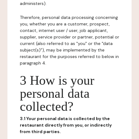
administers).
Therefore, personal data processing concerning
you, whether you are a customer, prospect,
contact, internet user / user, job applicant,
supplier, service provider or partner, potential or
current (also referred to as "you" or the "data
subject(s)"), may be implemented by the
restaurant for the purposes referred to below in
paragraph 4.
3 How is your
personal data
collected?
3.1 Your personal data is collected by the
restaurant directly from you, or indirectly
from third parties.