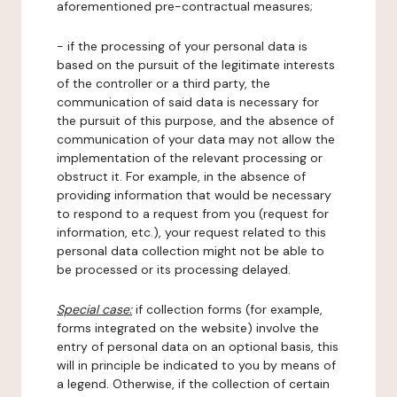
aforementioned pre-contractual measures;
- if the processing of your personal data is
based on the pursuit of the legitimate interests
of the controller or a third party, the
communication of said data is necessary for
the pursuit of this purpose, and the absence of
communication of your data may not allow the
implementation of the relevant processing or
obstruct it. For example, in the absence of
providing information that would be necessary
to respond to a request from you (request for
information, etc.), your request related to this
personal data collection might not be able to
be processed or its processing delayed.
Special case:
if collection forms (for example,
forms integrated on the website) involve the
entry of personal data on an optional basis, this
will in principle be indicated to you by means of
a legend. Otherwise, if the collection of certain