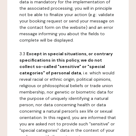
data is mandatory for the implementation of
the associated processing, you will in principle
not be able to finalize your action (e.g.: validate
your booking request or send your message on
the contact form on the website) and an error
message informing you about the fields to
complete will be displayed.
3.3
Except in special situations, or contrary
specifications in this policy, we do not
collect so-called "sensitive" or "special
categories" of personal data
, i.e. which would
reveal racial or ethnic origin, political opinions,
religious or philosophical beliefs or trade union
membership, nor genetic or biometric data for
the purpose of uniquely identifying a natural
person, nor data concerning health or data
concerning a natural person's sex life or sexual
orientation. In this regard, you are informed that
you are asked not to provide such "sensitive" or
"special categories" data in the context of your