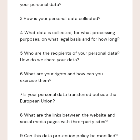
your personal data?
3 How is your personal data collected?
4 What data is collected, for what processing
purposes, on what legal basis and for how long?
5 Who are the recipients of your personal data?
How do we share your data?
6 What are your rights and how can you
exercise them?
7 Is your personal data transferred outside the
European Union?
8 What are the links between the website and
social media pages with third-party sites?
9 Can this data protection policy be modified?