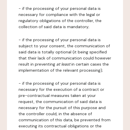
- if the processing of your personal data is
necessary for compliance with the legal or
regulatory obligations of the controller, the
collection of said data is mandatory;
- if the processing of your personal data is
subject to your consent, the communication of
said data is totally optional (it being specified
that their lack of communication could however
result in preventing
at least
in certain cases the
implementation of the relevant processing);
- if the processing of your personal data is
necessary for the execution of a contract or
pre-contractual measures taken at your
request, the communication of said data is
necessary for the pursuit of this purpose and
the controller could, in the absence of
communication of this data, be prevented from
executing its contractual obligations or the