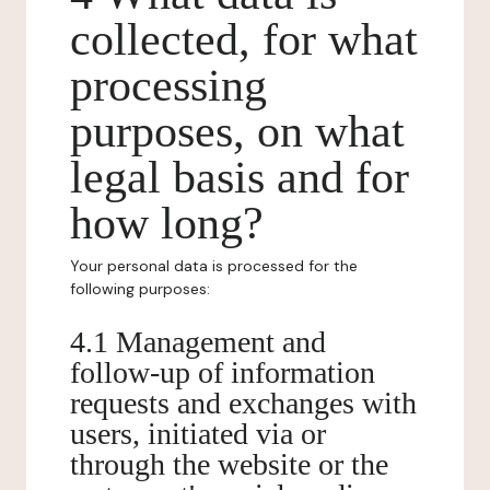
collected, for what
processing
purposes, on what
legal basis and for
how long?
Your personal data is processed for the
following purposes:
4.1 Management and
follow-up of information
requests and exchanges with
users, initiated via or
through the website or the