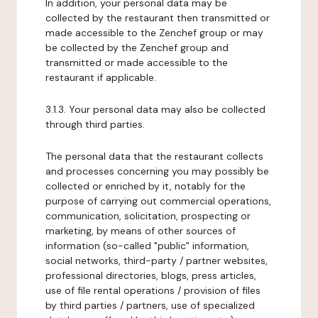
In addition, your personal data may be
collected by the restaurant then transmitted or
made accessible to the Zenchef group or may
be collected by the Zenchef group and
transmitted or made accessible to the
restaurant if applicable.
3.1.3. Your personal data may also be collected
through third parties.
The personal data that the restaurant collects
and processes concerning you may possibly be
collected or enriched by it, notably for the
purpose of carrying out commercial operations,
communication, solicitation, prospecting or
marketing, by means of other sources of
information (so-called "public" information,
social networks, third-party / partner websites,
professional directories, blogs, press articles,
use of file rental operations / provision of files
by third parties / partners, use of specialized