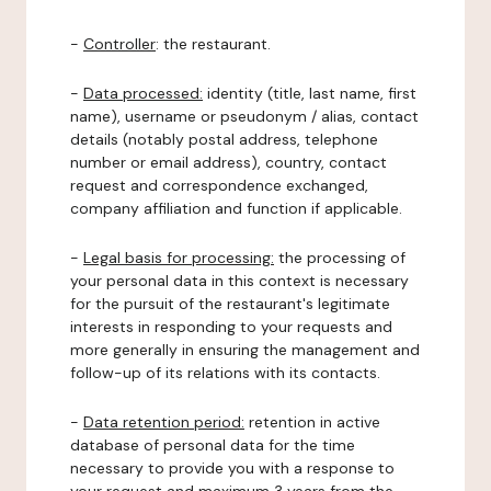
-
Controller
: the restaurant.
-
Data processed:
identity (title, last name, first
name), username or pseudonym / alias, contact
details (notably postal address, telephone
number or email address), country, contact
request and correspondence exchanged,
company affiliation and function if applicable.
-
Legal basis for processing:
the processing of
your personal data in this context is necessary
for the pursuit of the restaurant's legitimate
interests in responding to your requests and
more generally in ensuring the management and
follow-up of its relations with its contacts.
-
Data retention period:
retention in active
database of personal data for the time
necessary to provide you with a response to