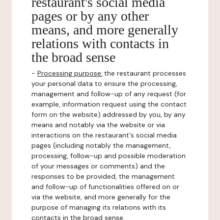
restaurant's social media
pages or by any other
means, and more generally
relations with contacts in
the broad sense
-
Processing purpose:
the restaurant processes
your personal data to ensure the processing,
management and follow-up of any request (for
example, information request using the contact
form on the website) addressed by you, by any
means and notably via the website or via
interactions on the restaurant's social media
pages (including notably the management,
processing, follow-up and possible moderation
of your messages or comments) and the
responses to be provided, the management
and follow-up of functionalities offered on or
via the website, and more generally for the
purpose of managing its relations with its
contacts in the broad sense.