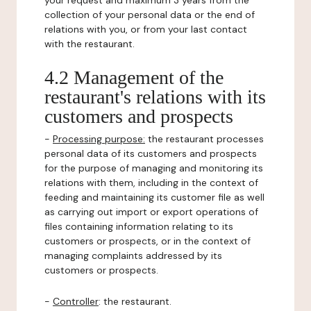
your request and maximum 3 years from the
collection of your personal data or the end of
relations with you, or from your last contact
with the restaurant.
4.2 Management of the
restaurant's relations with its
customers and prospects
-
Processing purpose:
the restaurant processes
personal data of its customers and prospects
for the purpose of managing and monitoring its
relations with them, including in the context of
feeding and maintaining its customer file as well
as carrying out import or export operations of
files containing information relating to its
customers or prospects, or in the context of
managing complaints addressed by its
customers or prospects.
-
Controller
: the restaurant.