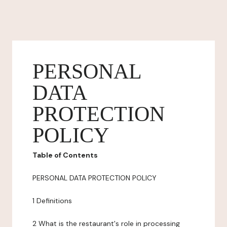
PERSONAL
DATA
PROTECTION
POLICY
Table of Contents
PERSONAL DATA PROTECTION POLICY
1 Definitions
2 What is the restaurant's role in processing