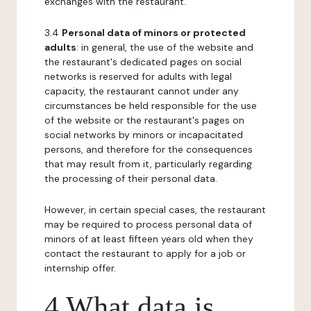
exchanges with the restaurant.
3.4
Personal data of minors or protected
adults
: in general, the use of the website and
the restaurant's dedicated pages on social
networks is reserved for adults with legal
capacity, the restaurant cannot under any
circumstances be held responsible for the use
of the website or the restaurant's pages on
social networks by minors or incapacitated
persons, and therefore for the consequences
that may result from it, particularly regarding
the processing of their personal data.
However, in certain special cases, the restaurant
may be required to process personal data of
minors of at least fifteen years old when they
contact the restaurant to apply for a job or
internship offer.
4 What data is