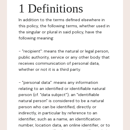
1 Definitions
In addition to the terms defined elsewhere in
this policy, the following terms, whether used in
the singular or plural in said policy, have the
following meaning:
- "recipient": means the natural or legal person,
public authority, service or any other body that
receives communication of personal data,
whether or not it is a third party.
- "personal data": means any information
relating to an identified or identifiable natural
person (cf. "data subject"); an "identifiable
natural person" is considered to be a natural
person who can be identified, directly or
indirectly, in particular by reference to an
identifier, such as a name, an identification
number, location data, an online identifier, or to