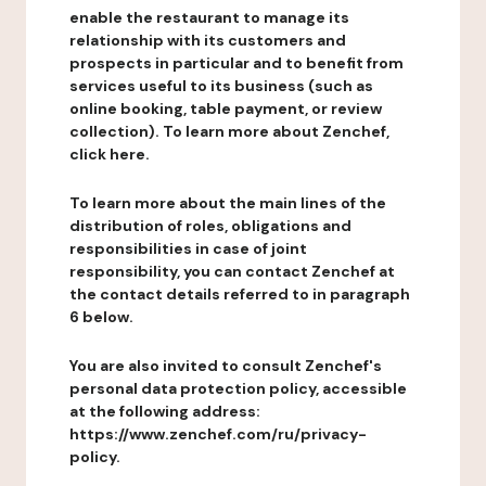
enable the restaurant to manage its
relationship with its customers and
prospects in particular and to benefit from
services useful to its business (such as
online booking, table payment, or review
collection). To learn more about Zenchef,
click here.
To learn more about the main lines of the
distribution of roles, obligations and
responsibilities in case of joint
responsibility, you can contact Zenchef at
the contact details referred to in paragraph
6 below.
You are also invited to consult Zenchef's
personal data protection policy, accessible
at the following address:
https://www.zenchef.com/ru/privacy-
policy.