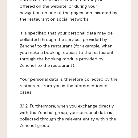
offered on the website, or during your
navigation on one of the pages administered by
the restaurant on social networks.
It is specified that your personal data may be
collected through the services provided by
Zenchef to the restaurant (for example, when
you make a booking request to the restaurant
through the booking module provided by
Zenchef to the restaurant).
Your personal data is therefore collected by the
restaurant from you in the aforementioned
cases.
3.1.2. Furthermore, when you exchange directly
with the Zenchef group, your personal data is
collected through the relevant entity within the
Zenchef group.