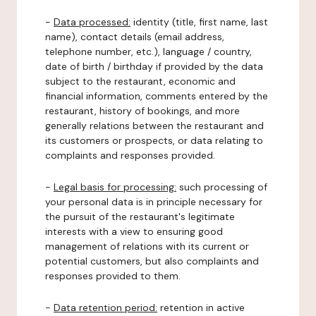
-
Data processed:
identity (title, first name, last
name), contact details (email address,
telephone number, etc.), language / country,
date of birth / birthday if provided by the data
subject to the restaurant, economic and
financial information, comments entered by the
restaurant, history of bookings, and more
generally relations between the restaurant and
its customers or prospects, or data relating to
complaints and responses provided.
-
Legal basis for processing:
such processing of
your personal data is in principle necessary for
the pursuit of the restaurant's legitimate
interests with a view to ensuring good
management of relations with its current or
potential customers, but also complaints and
responses provided to them.
-
Data retention period:
retention in active