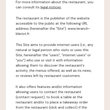
For more information about the restaurant, you
can consult its
legal notices
.
The restaurant is the publisher of the website
accessible to the public at the following URL
address (hereinafter the "Site"): www.leranch-
bleriot.fr.
This Site aims to provide internet users (i.e., any
natural or legal person who visits or uses this
Site, hereinafter the "users", "internet users" or
"you") who use or visit it with information
allowing them to discover the restaurant's
activity, the menus offered, as well as its news,
or reviews left by restaurant customers.
It also offers features and/or information
allowing users to contact the restaurant
(contact request), to book a table at the
restaurant and/or to place a takeaway order
from the restaurant (click and collect) if the