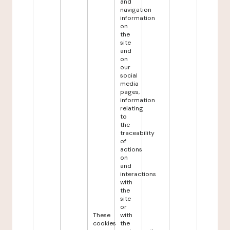
and
navigation
information
on
the
site
and
on
our
social
media
pages,
information
relating
to
the
traceability
of
actions
on
and
interactions
with
the
site
or
These
with
cookies
the