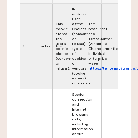
IP
address,
User
This
agent,
The
cookie
Choices
restaurant
stores
(consent
and
the
or
Tarteaucitron
user's
refusal),
(Amauri
6
1
tarteaucitron
cookie
types
Champeaux,
months
choices
of
individual
(consent
cookies
enterprise
or
or
– see
refusal).
vendors
https://tarteaucitron.io/
(cookie
issuers)
concerned
Session,
connection
and
Internet
browsing
data,
including
information
about