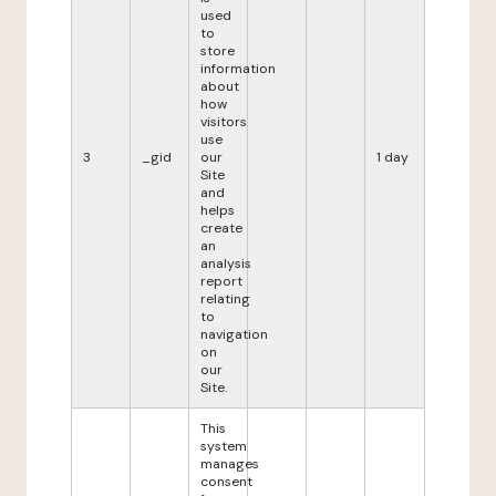
used
to
store
information
about
how
visitors
use
3
_gid
our
1 day
Site
and
helps
create
an
analysis
report
relating
to
navigation
on
our
Site.
This
system
manages
consent