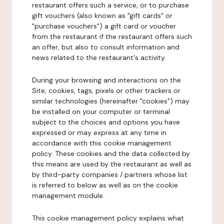
restaurant offers such a service, or to purchase
gift vouchers (also known as "gift cards" or
"purchase vouchers") a gift card or voucher
from the restaurant if the restaurant offers such
an offer, but also to consult information and
news related to the restaurant's activity.
During your browsing and interactions on the
Site, cookies, tags, pixels or other trackers or
similar technologies (hereinafter "cookies") may
be installed on your computer or terminal
subject to the choices and options you have
expressed or may express at any time in
accordance with this cookie management
policy. These cookies and the data collected by
this means are used by the restaurant as well as
by third-party companies / partners whose list
is referred to below as well as on the cookie
management module.
This cookie management policy explains what