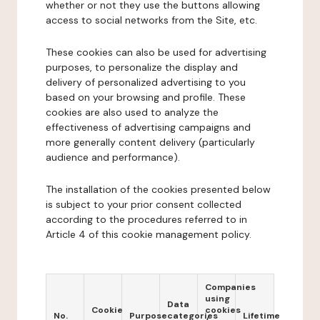
whether or not they use the buttons allowing
access to social networks from the Site, etc.
These cookies can also be used for advertising
purposes, to personalize the display and
delivery of personalized advertising to you
based on your browsing and profile. These
cookies are also used to analyze the
effectiveness of advertising campaigns and
more generally content delivery (particularly
audience and performance).
The installation of the cookies presented below
is subject to your prior consent collected
according to the procedures referred to in
Article 4 of this cookie management policy.
Companies
using
Data
Cookie
cookies
No.
Purpose
categories
Lifetime