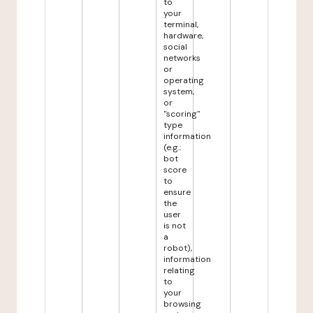
to
your
terminal,
hardware,
social
networks
or
operating
system,
or
"scoring"
type
information
(e.g.:
bot
score
to
ensure
the
user
is not
a
robot),
information
relating
to
your
browsing