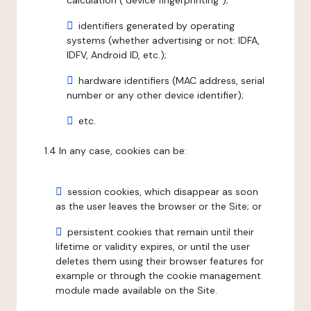
calculation ("device fingerprinting");
identifiers generated by operating
systems (whether advertising or not: IDFA,
IDFV, Android ID, etc.);
hardware identifiers (MAC address, serial
number or any other device identifier);
etc.
1.4 In any case, cookies can be:
session cookies, which disappear as soon
as the user leaves the browser or the Site; or
persistent cookies that remain until their
lifetime or validity expires, or until the user
deletes them using their browser features for
example or through the cookie management
module made available on the Site.