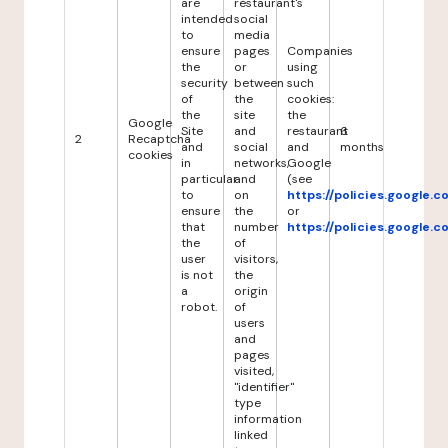
are
restaurant's
intended
social
to
media
ensure
pages
Companies
the
or
using
security
between
such
of
the
cookies:
the
site
the
Google
Site
and
restaurant
6
2
Recaptcha
and
social
and
months
cookies
in
networks,
Google
particular
and
(see
to
on
https://policies.google.
ensure
the
or
that
number
https://policies.google.
the
of
user
visitors,
is not
the
a
origin
robot.
of
users
and
pages
visited,
"identifier"
type
information
linked