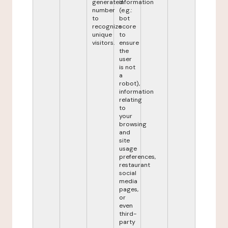
generated
information
number
(e.g.:
to
bot
recognize
score
unique
to
visitors.
ensure
the
user
is not
a
robot),
information
relating
to
your
browsing
and
site
usage
preferences,
restaurant
social
media
pages,
or
even
third-
party