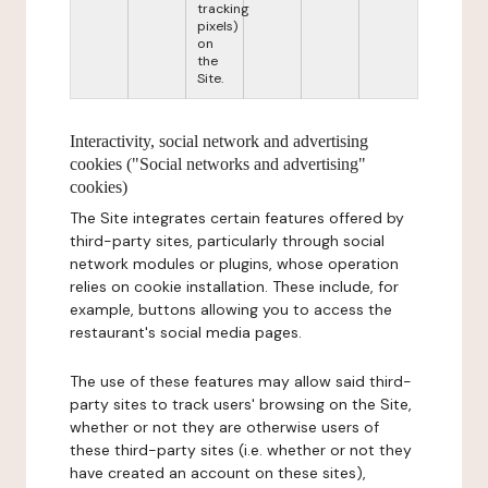
tracking
pixels)
on
the
Site.
Interactivity, social network and advertising
cookies ("Social networks and advertising"
cookies)
The Site integrates certain features offered by
third-party sites, particularly through social
network modules or plugins, whose operation
relies on cookie installation. These include, for
example, buttons allowing you to access the
restaurant's social media pages.
The use of these features may allow said third-
party sites to track users' browsing on the Site,
whether or not they are otherwise users of
these third-party sites (i.e. whether or not they
have created an account on these sites),