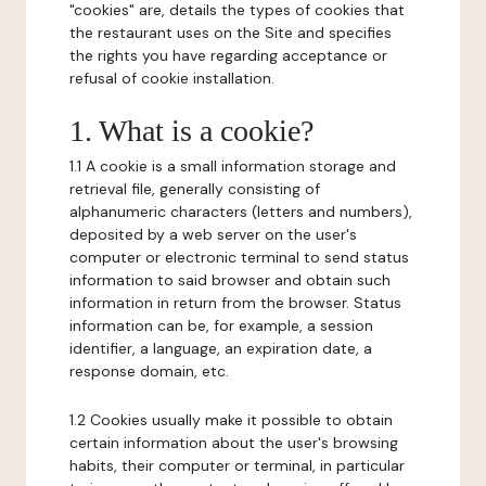
"cookies" are, details the types of cookies that
the restaurant uses on the Site and specifies
the rights you have regarding acceptance or
refusal of cookie installation.
1. What is a cookie?
1.1 A cookie is a small information storage and
retrieval file, generally consisting of
alphanumeric characters (letters and numbers),
deposited by a web server on the user's
computer or electronic terminal to send status
information to said browser and obtain such
information in return from the browser. Status
information can be, for example, a session
identifier, a language, an expiration date, a
response domain, etc.
1.2 Cookies usually make it possible to obtain
certain information about the user's browsing
habits, their computer or terminal, in particular