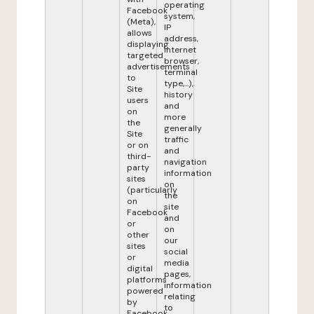
operating
Facebook
system,
(Meta),
IP
allows
address,
displaying
internet
targeted
browser,
advertisements
terminal
to
type,...),
Site
history
users
and
on
more
the
generally
Site
traffic
or on
and
third-
navigation
party
information
sites
on
(particularly
the
on
site
Facebook
and
or
on
other
our
sites
social
or
media
digital
pages,
platforms
information
powered
relating
by
to
Facebook