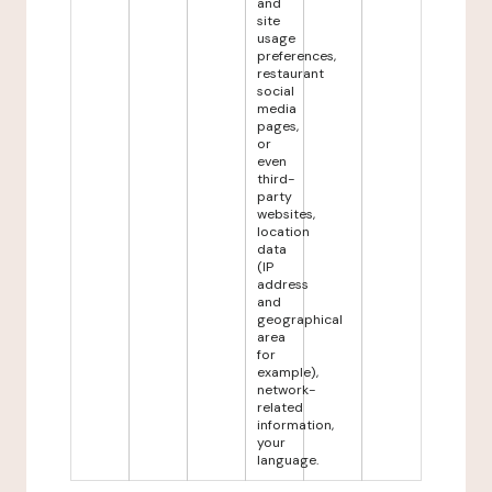
and
site
usage
preferences,
restaurant
social
media
pages,
or
even
third-
party
websites,
location
data
(IP
address
and
geographical
area
for
example),
network-
related
information,
your
language.