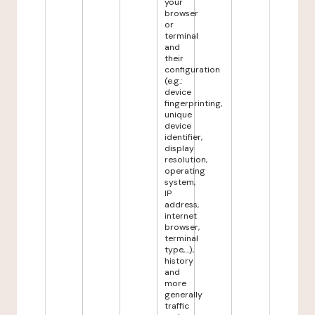
your
browser
or
terminal
and
their
configuration
(e.g.:
device
fingerprinting,
unique
device
identifier,
display
resolution,
operating
system,
IP
address,
internet
browser,
terminal
type,...),
history
and
more
generally
traffic