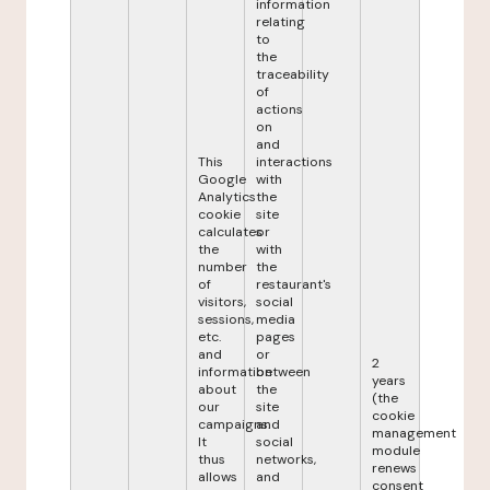
information
relating
to
the
traceability
of
actions
on
and
This
interactions
Google
with
Analytics
the
cookie
site
calculates
or
the
with
number
the
of
restaurant's
visitors,
social
sessions,
media
etc.
pages
and
or
2
information
between
years
about
the
(the
our
site
cookie
campaigns.
and
management
It
social
module
thus
networks,
renews
allows
and
consent