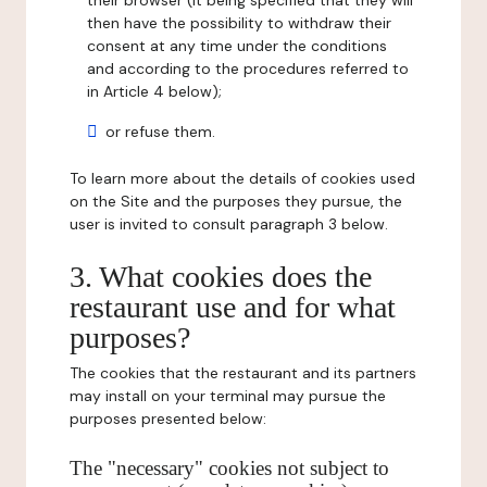
their browser (it being specified that they will
then have the possibility to withdraw their
consent at any time under the conditions
and according to the procedures referred to
in Article 4 below);
or refuse them.
To learn more about the details of cookies used
on the Site and the purposes they pursue, the
user is invited to consult paragraph 3 below.
3. What cookies does the
restaurant use and for what
purposes?
The cookies that the restaurant and its partners
may install on your terminal may pursue the
purposes presented below:
The "necessary" cookies not subject to