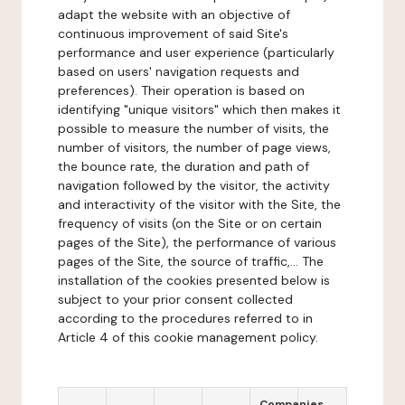
adapt the website with an objective of
continuous improvement of said Site's
performance and user experience (particularly
based on users' navigation requests and
preferences). Their operation is based on
identifying "unique visitors" which then makes it
possible to measure the number of visits, the
number of visitors, the number of page views,
the bounce rate, the duration and path of
navigation followed by the visitor, the activity
and interactivity of the visitor with the Site, the
frequency of visits (on the Site or on certain
pages of the Site), the performance of various
pages of the Site, the source of traffic,... The
installation of the cookies presented below is
subject to your prior consent collected
according to the procedures referred to in
Article 4 of this cookie management policy.
Companies