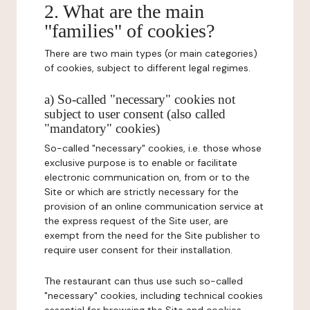
2. What are the main
"families" of cookies?
There are two main types (or main categories)
of cookies, subject to different legal regimes.
a) So-called "necessary" cookies not
subject to user consent (also called
"mandatory" cookies)
So-called "necessary" cookies, i.e. those whose
exclusive purpose is to enable or facilitate
electronic communication on, from or to the
Site or which are strictly necessary for the
provision of an online communication service at
the express request of the Site user, are
exempt from the need for the Site publisher to
require user consent for their installation.
The restaurant can thus use such so-called
"necessary" cookies, including technical cookies