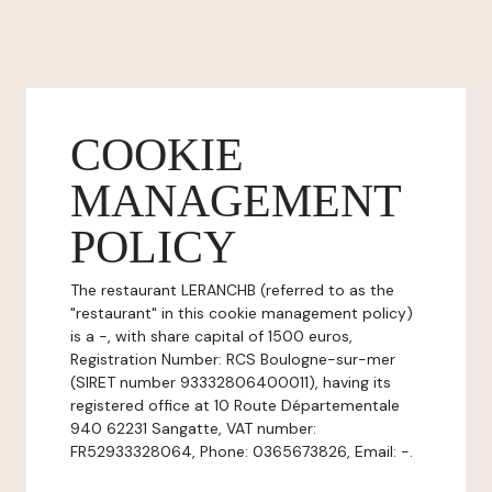
COOKIE
MANAGEMENT
POLICY
The restaurant LERANCHB (referred to as the
"restaurant" in this cookie management policy)
is a -, with share capital of 1500 euros,
Registration Number: RCS Boulogne-sur-mer
(SIRET number 93332806400011), having its
registered office at 10 Route Départementale
940 62231 Sangatte, VAT number:
FR52933328064, Phone: 0365673826, Email: -.