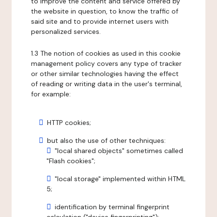
to improve the content and service offered by
the website in question, to know the traffic of
said site and to provide internet users with
personalized services.
1.3 The notion of cookies as used in this cookie
management policy covers any type of tracker
or other similar technologies having the effect
of reading or writing data in the user's terminal,
for example:
HTTP cookies;
but also the use of other techniques:
"local shared objects" sometimes called
"Flash cookies";
"local storage" implemented within HTML
5;
identification by terminal fingerprint