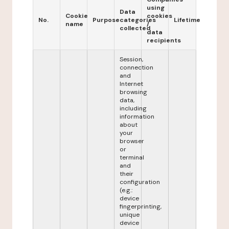
using
Data
Cookie
cookies
No.
Purpose
categories
Lifetime
name
/
collected
data
recipients
Session,
connection
and
Internet
browsing
data,
including
information
about
your
browser
or
terminal
and
their
configuration
(e.g.:
device
fingerprinting,
unique
device