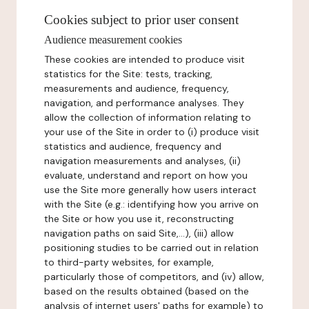
Cookies subject to prior user consent
Audience measurement cookies
These cookies are intended to produce visit
statistics for the Site: tests, tracking,
measurements and audience, frequency,
navigation, and performance analyses. They
allow the collection of information relating to
your use of the Site in order to (i) produce visit
statistics and audience, frequency and
navigation measurements and analyses, (ii)
evaluate, understand and report on how you
use the Site more generally how users interact
with the Site (e.g.: identifying how you arrive on
the Site or how you use it, reconstructing
navigation paths on said Site,...), (iii) allow
positioning studies to be carried out in relation
to third-party websites, for example,
particularly those of competitors, and (iv) allow,
based on the results obtained (based on the
analysis of internet users' paths for example) to