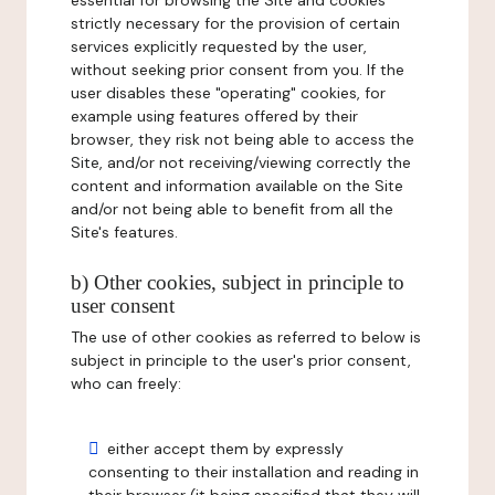
essential for browsing the Site and cookies
strictly necessary for the provision of certain
services explicitly requested by the user,
without seeking prior consent from you. If the
user disables these "operating" cookies, for
example using features offered by their
browser, they risk not being able to access the
Site, and/or not receiving/viewing correctly the
content and information available on the Site
and/or not being able to benefit from all the
Site's features.
b) Other cookies, subject in principle to
user consent
The use of other cookies as referred to below is
subject in principle to the user's prior consent,
who can freely:
either accept them by expressly
consenting to their installation and reading in