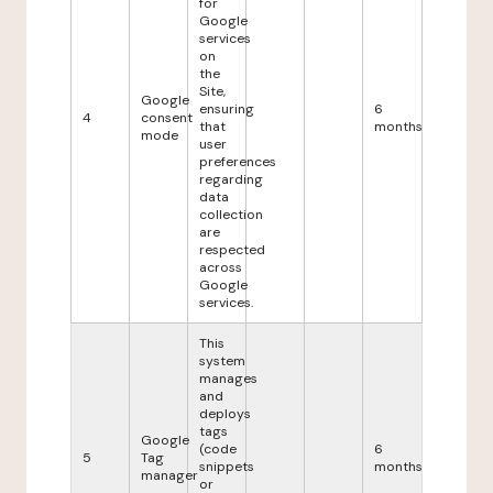
for
Google
services
on
the
Site,
Google
ensuring
6
4
consent
that
months
mode
user
preferences
regarding
data
collection
are
respected
across
Google
services.
This
system
manages
and
deploys
tags
Google
(code
6
5
Tag
snippets
months
manager
or