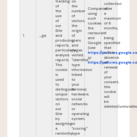
tracking
on
collection
of
the
Companies
after
the
number
using
a
use
of
such
maximum
of
visitors,
cookies:
of 6
our
the
the
months,
Site
origin
restaurant
it
1
_ga
and
of
and
being
producing
users
Google
specified
reports,
and
(see
that
particularly
pages
https://policies.google.
in the
analysis
visited,
or
absence
reports.
"identifier"
https://policies.google.
of
This
type
renewal
cookie
information
of
is
linked
your
used
to
consent,
to
your
this
distinguish
terminal,
cookie
unique
hardware,
will
visitors
social
be
on
networks
deleted/uninstalle
our
or
Site
operating
by
system,
assigning
or
a
"scoring"
randomly
type