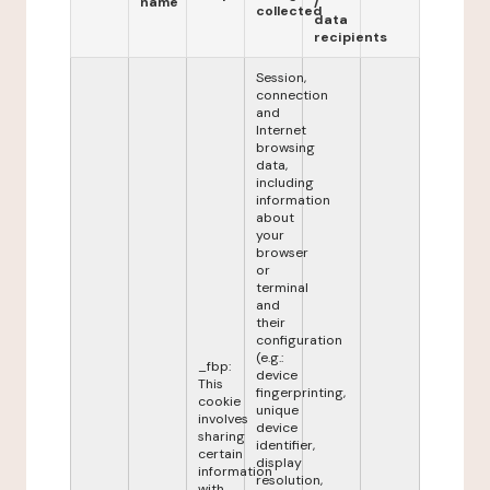
name
/
collected
data
recipients
Session,
connection
and
Internet
browsing
data,
including
information
about
your
browser
or
terminal
and
their
configuration
(e.g.:
_fbp:
device
This
fingerprinting,
cookie
unique
involves
device
sharing
identifier,
certain
display
information
resolution,
with