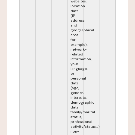
websites,
location
data
(IP
address
and
geographical
area
for
example),
network-
related
information,
your
language,
or
personal
data
(age,
gender,
interests,
demographic
data,
family/marital
status,
professional
activity/status,...)
non-