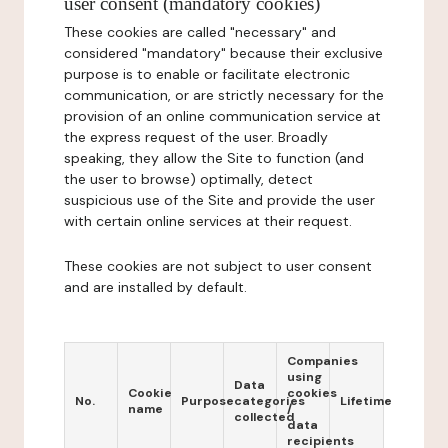
user consent (mandatory cookies)
These cookies are called "necessary" and
considered "mandatory" because their exclusive
purpose is to enable or facilitate electronic
communication, or are strictly necessary for the
provision of an online communication service at
the express request of the user. Broadly
speaking, they allow the Site to function (and
the user to browse) optimally, detect
suspicious use of the Site and provide the user
with certain online services at their request.
These cookies are not subject to user consent
and are installed by default.
Companies
using
Data
Cookie
cookies
No.
Purpose
categories
Lifetime
name
/
collected
data
recipients