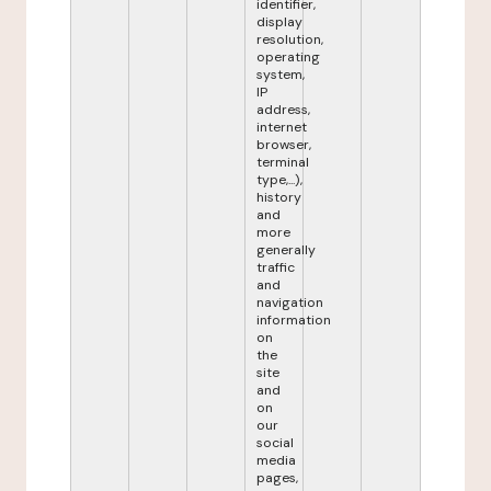
identifier,
display
resolution,
operating
system,
IP
address,
internet
browser,
terminal
type,...),
history
and
more
generally
traffic
and
navigation
information
on
the
site
and
on
our
social
media
pages,