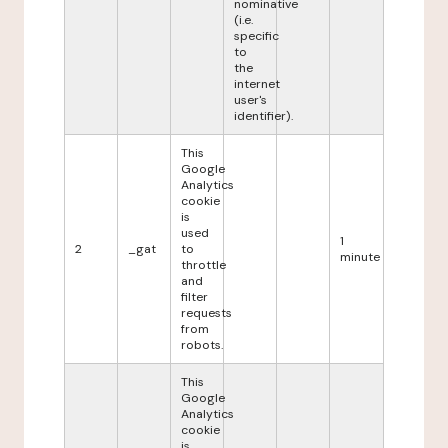
nominative
(i.e.
specific
to
the
internet
user's
identifier).
This
Google
Analytics
cookie
is
used
1
2
_gat
to
minute
throttle
and
filter
requests
from
robots.
This
Google
Analytics
cookie
is