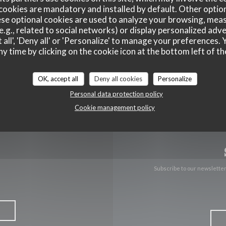
cookies are mandatory and installed by default. Other optio
se optional cookies are used to analyze your browsing, meas
((opens in a new 
10 Rte nationale 62231 Blériot
e.g., related to social networks) or display personalized adve
 all', 'Deny all' or 'Personalize' to manage your preferences
03 65 67 38 26
ny time by clicking on the cookie icon at the bottom left of th
Facebook ((opens in a new w
OK, accept all
Deny all cookies
Personalize
Personal data protection policy
Cookie management policy
Subscribe to our newslette