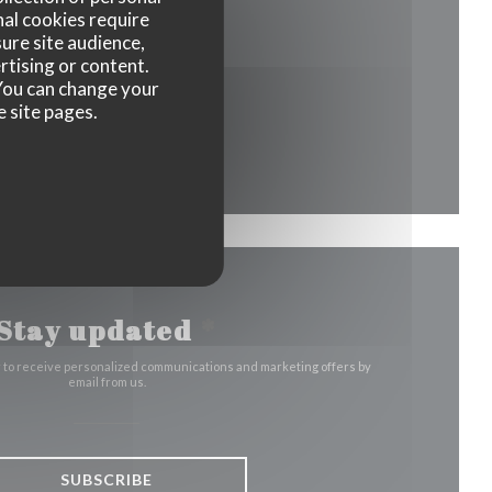
nal cookies require
ure site audience,
window))
rtising or content.
. You can change your
e site pages.
indow))
Stay updated
*
r to receive personalized communications and marketing offers by
email from us.
SUBSCRIBE