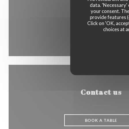
data. 'Necessary' 
your consent. The
provide features (
Click on 'OK, accept
choices at a
Contact us
BOOK A TABLE