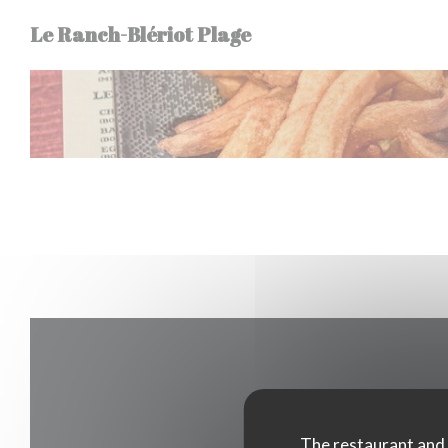
Personalizing your cookie choices
Le Ranch-Blériot Plage
The restaurant and i