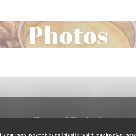
Photos
Map and Contact
ts partners use cookies on this site, which may involve the c