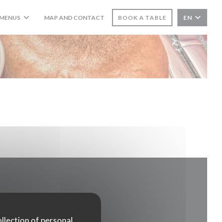
MENUS
MAP AND CONTACT
BOOK A TABLE
EN
((OPENS IN A NEW WINDOW))
ollection of personal