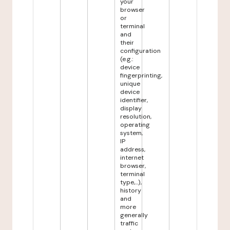
your
browser
or
terminal
and
their
configuration
(e.g.:
device
fingerprinting,
unique
device
identifier,
display
resolution,
operating
system,
IP
address,
internet
browser,
terminal
type,...),
history
and
more
generally
traffic