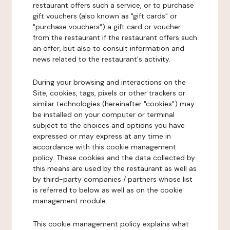
restaurant offers such a service, or to purchase
gift vouchers (also known as "gift cards" or
"purchase vouchers") a gift card or voucher
from the restaurant if the restaurant offers such
an offer, but also to consult information and
news related to the restaurant's activity.
During your browsing and interactions on the
Site, cookies, tags, pixels or other trackers or
similar technologies (hereinafter "cookies") may
be installed on your computer or terminal
subject to the choices and options you have
expressed or may express at any time in
accordance with this cookie management
policy. These cookies and the data collected by
this means are used by the restaurant as well as
by third-party companies / partners whose list
is referred to below as well as on the cookie
management module.
This cookie management policy explains what