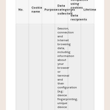
using
Data
Cookie
cookies
No.
Purpose
categories
Lifetime
name
/
collected
data
recipients
Session,
connection
and
Internet
browsing
data,
including
information
about
your
browser
or
terminal
and
their
configuration
(e.g.:
device
fingerprinting,
unique
device