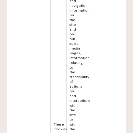
and
navigation
information
on
the
site
and
on
our
social
media
pages,
information
relating
to
the
traceability
of
actions
on
and
interactions
with
the
site
or
These
with
cookies
the