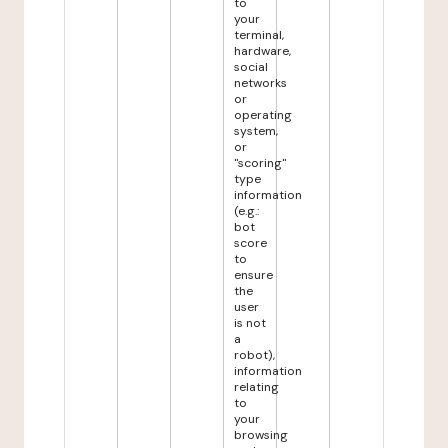
to
your
terminal,
hardware,
social
networks
or
operating
system,
or
"scoring"
type
information
(e.g.:
bot
score
to
ensure
the
user
is not
a
robot),
information
relating
to
your
browsing