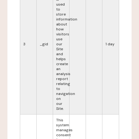
used
to
store
information
about
how
visitors
use
3
_gid
our
1 day
Site
and
helps
create
an
analysis
report
relating
to
navigation
on
our
Site.
This
system
manages
consent