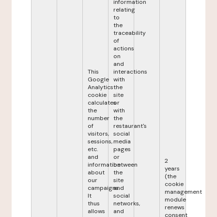
information
relating
to
the
traceability
of
actions
on
and
This
interactions
Google
with
Analytics
the
cookie
site
calculates
or
the
with
number
the
of
restaurant's
visitors,
social
sessions,
media
etc.
pages
and
or
2
information
between
years
about
the
(the
our
site
cookie
campaigns.
and
management
It
social
module
thus
networks,
renews
allows
and
consent