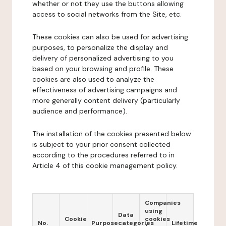
whether or not they use the buttons allowing
access to social networks from the Site, etc.
These cookies can also be used for advertising
purposes, to personalize the display and
delivery of personalized advertising to you
based on your browsing and profile. These
cookies are also used to analyze the
effectiveness of advertising campaigns and
more generally content delivery (particularly
audience and performance).
The installation of the cookies presented below
is subject to your prior consent collected
according to the procedures referred to in
Article 4 of this cookie management policy.
Companies
using
Data
Cookie
cookies
No.
Purpose
categories
Lifetime