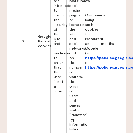
are
restaurant's
intended
social
to
media
ensure
pages
Companies
the
or
using
security
between
such
of
the
cookies:
the
site
the
Google
Site
and
restaurant
6
2
Recaptcha
and
social
and
months
cookies
in
networks,
Google
particular
and
(see
to
on
https://policies.google.
ensure
the
or
that
number
https://policies.google.
the
of
user
visitors,
is not
the
a
origin
robot.
of
users
and
pages
visited,
"identifier"
type
information
linked