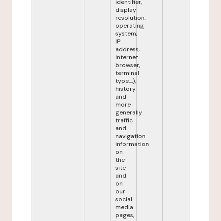
identifier,
display
resolution,
operating
system,
IP
address,
internet
browser,
terminal
type,...),
history
and
more
generally
traffic
and
navigation
information
on
the
site
and
on
our
social
media
pages,