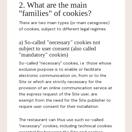
2. What are the main
"families" of cookies?
There are two main types (or main categories)
of cookies, subject to different legal regimes.
a) So-called "necessary" cookies not
subject to user consent (also called
"mandatory" cookies)
So-called "necessary" cookies, i.e. those whose
exclusive purpose is to enable or facilitate
electronic communication on, from or to the
Site or which are strictly necessary for the
provision of an online communication service at
the express request of the Site user, are
exempt from the need for the Site publisher to
require user consent for their installation.
The restaurant can thus use such so-called
"necessary" cookies, including technical cookies