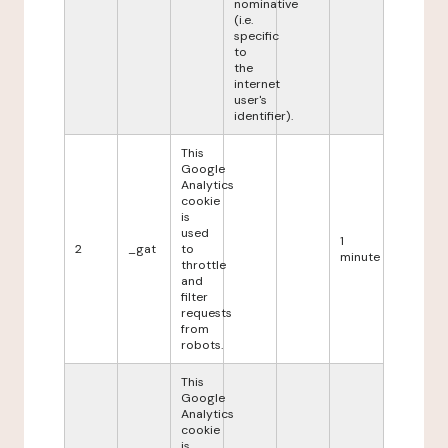
nominative
(i.e.
specific
to
the
internet
user's
identifier).
This
Google
Analytics
cookie
is
used
1
2
_gat
to
minute
throttle
and
filter
requests
from
robots.
This
Google
Analytics
cookie
is