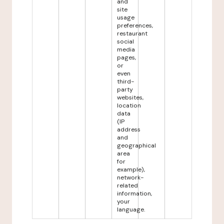
and
site
usage
preferences,
restaurant
social
media
pages,
or
even
third-
party
websites,
location
data
(IP
address
and
geographical
area
for
example),
network-
related
information,
your
language.