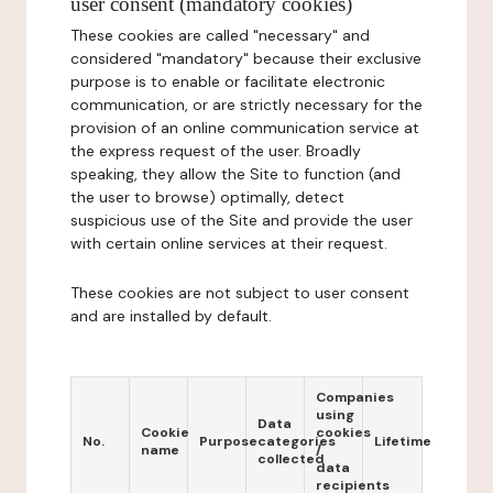
user consent (mandatory cookies)
These cookies are called "necessary" and
considered "mandatory" because their exclusive
purpose is to enable or facilitate electronic
communication, or are strictly necessary for the
provision of an online communication service at
the express request of the user. Broadly
speaking, they allow the Site to function (and
the user to browse) optimally, detect
suspicious use of the Site and provide the user
with certain online services at their request.
These cookies are not subject to user consent
and are installed by default.
Companies
using
Data
Cookie
cookies
No.
Purpose
categories
Lifetime
name
/
collected
data
recipients