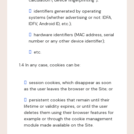
calculation ("device fingerprinting");
identifiers generated by operating
systems (whether advertising or not: IDFA,
IDFV, Android ID, etc.);
hardware identifiers (MAC address, serial
number or any other device identifier);
etc.
1.4 In any case, cookies can be:
session cookies, which disappear as soon
as the user leaves the browser or the Site; or
persistent cookies that remain until their
lifetime or validity expires, or until the user
deletes them using their browser features for
example or through the cookie management
module made available on the Site.