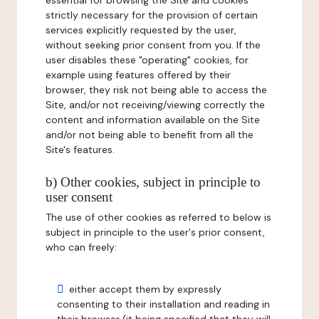
essential for browsing the Site and cookies
strictly necessary for the provision of certain
services explicitly requested by the user,
without seeking prior consent from you. If the
user disables these "operating" cookies, for
example using features offered by their
browser, they risk not being able to access the
Site, and/or not receiving/viewing correctly the
content and information available on the Site
and/or not being able to benefit from all the
Site's features.
b) Other cookies, subject in principle to
user consent
The use of other cookies as referred to below is
subject in principle to the user's prior consent,
who can freely:
either accept them by expressly
consenting to their installation and reading in