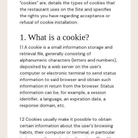
"cookies" are, details the types of cookies that
the restaurant uses on the Site and specifies
the rights you have regarding acceptance or
refusal of cookie installation.
1. What is a cookie?
1.1 A cookie is a small information storage and
retrieval file, generally consisting of
alphanumeric characters (letters and numbers),
deposited by a web server on the user's
computer or electronic terminal to send status
information to said browser and obtain such
information in return from the browser. Status
information can be, for example, a session
identifier, a language, an expiration date, a
response domain, etc.
1.2 Cookies usually make it possible to obtain
certain information about the user's browsing
habits, their computer or terminal, in particular