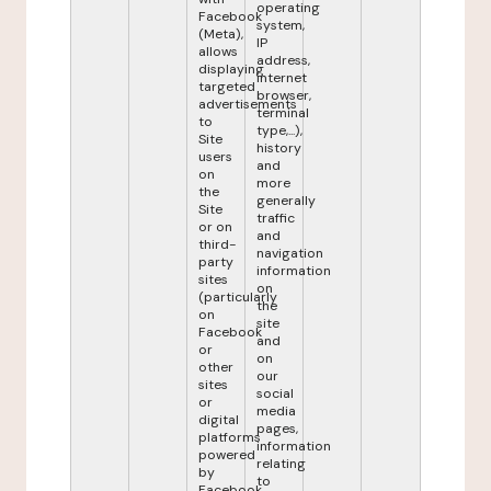
operating
Facebook
system,
(Meta),
IP
allows
address,
displaying
internet
targeted
browser,
advertisements
terminal
to
type,...),
Site
history
users
and
on
more
the
generally
Site
traffic
or on
and
third-
navigation
party
information
sites
on
(particularly
the
on
site
Facebook
and
or
on
other
our
sites
social
or
media
digital
pages,
platforms
information
powered
relating
by
to
Facebook