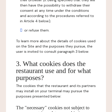
their browser (it being specified that they will
then have the possibility to withdraw their
consent at any time under the conditions
and according to the procedures referred to
in Article 4 below);
or refuse them.
To learn more about the details of cookies used
on the Site and the purposes they pursue, the
user is invited to consult paragraph 3 below.
3. What cookies does the
restaurant use and for what
purposes?
The cookies that the restaurant and its partners
may install on your terminal may pursue the
purposes presented below:
The "necessary" cookies not subject to