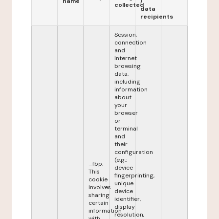
name
/
collected
data
recipients
Session,
connection
and
Internet
browsing
data,
including
information
about
your
browser
or
terminal
and
their
configuration
(e.g.:
_fbp:
device
This
fingerprinting,
cookie
unique
involves
device
sharing
identifier,
certain
display
information
resolution,
with