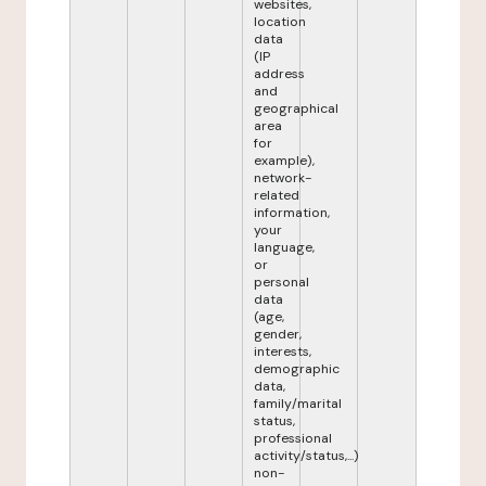
websites,
location
data
(IP
address
and
geographical
area
for
example),
network-
related
information,
your
language,
or
personal
data
(age,
gender,
interests,
demographic
data,
family/marital
status,
professional
activity/status,...)
non-