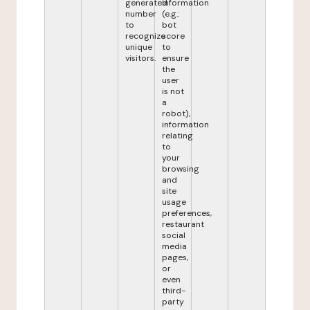
generated
information
number
(e.g.:
to
bot
recognize
score
unique
to
visitors.
ensure
the
user
is not
a
robot),
information
relating
to
your
browsing
and
site
usage
preferences,
restaurant
social
media
pages,
or
even
third-
party