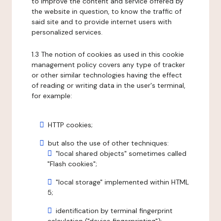
to improve the content and service offered by
the website in question, to know the traffic of
said site and to provide internet users with
personalized services.
1.3 The notion of cookies as used in this cookie
management policy covers any type of tracker
or other similar technologies having the effect
of reading or writing data in the user's terminal,
for example:
HTTP cookies;
but also the use of other techniques:
"local shared objects" sometimes called
"Flash cookies";
"local storage" implemented within HTML
5;
identification by terminal fingerprint