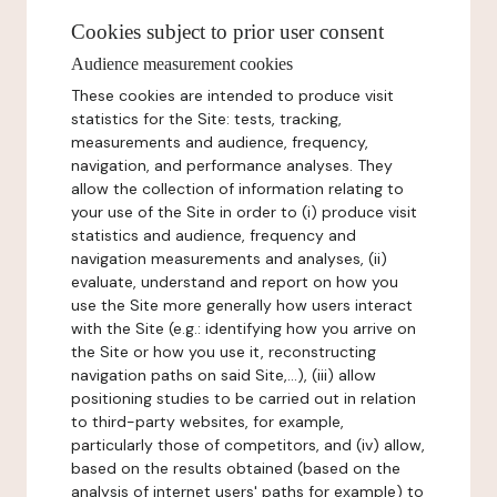
Cookies subject to prior user consent
Audience measurement cookies
These cookies are intended to produce visit
statistics for the Site: tests, tracking,
measurements and audience, frequency,
navigation, and performance analyses. They
allow the collection of information relating to
your use of the Site in order to (i) produce visit
statistics and audience, frequency and
navigation measurements and analyses, (ii)
evaluate, understand and report on how you
use the Site more generally how users interact
with the Site (e.g.: identifying how you arrive on
the Site or how you use it, reconstructing
navigation paths on said Site,...), (iii) allow
positioning studies to be carried out in relation
to third-party websites, for example,
particularly those of competitors, and (iv) allow,
based on the results obtained (based on the
analysis of internet users' paths for example) to