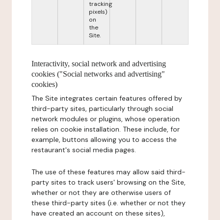
tracking
pixels)
on
the
Site.
Interactivity, social network and advertising
cookies ("Social networks and advertising"
cookies)
The Site integrates certain features offered by
third-party sites, particularly through social
network modules or plugins, whose operation
relies on cookie installation. These include, for
example, buttons allowing you to access the
restaurant's social media pages.
The use of these features may allow said third-
party sites to track users' browsing on the Site,
whether or not they are otherwise users of
these third-party sites (i.e. whether or not they
have created an account on these sites),