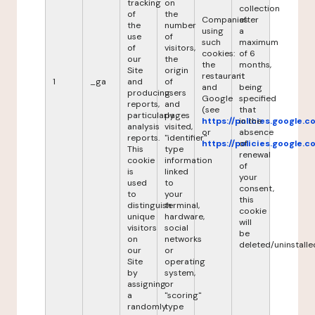
tracking
on
collection
of
the
Companies
after
the
number
using
a
use
of
such
maximum
of
visitors,
cookies:
of 6
our
the
the
months,
Site
origin
restaurant
it
1
_ga
and
of
and
being
producing
users
Google
specified
reports,
and
(see
that
particularly
pages
https://policies.google.
in the
analysis
visited,
or
absence
reports.
"identifier"
https://policies.google.
of
This
type
renewal
cookie
information
of
is
linked
your
used
to
consent,
to
your
this
distinguish
terminal,
cookie
unique
hardware,
will
visitors
social
be
on
networks
deleted/uninstalle
our
or
Site
operating
by
system,
assigning
or
a
"scoring"
randomly
type