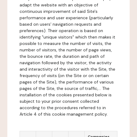
adapt the website with an objective of
continuous improvement of said Site's
performance and user experience (particularly
based on users' navigation requests and
preferences). Their operation is based on
identifying "unique visitors" which then makes it
possible to measure the number of visits, the
number of visitors, the number of page views,
the bounce rate, the duration and path of
navigation followed by the visitor, the activity
and interactivity of the visitor with the Site, the
frequency of visits (on the Site or on certain
pages of the Site), the performance of various
pages of the Site, the source of traffic,... The
installation of the cookies presented below is
subject to your prior consent collected
according to the procedures referred to in
Article 4 of this cookie management policy.
Companies