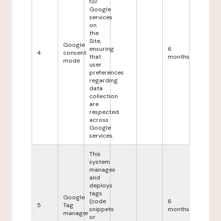
for
Google
services
on
the
Site,
Google
ensuring
6
4
consent
that
months
mode
user
preferences
regarding
data
collection
are
respected
across
Google
services.
This
system
manages
and
deploys
tags
Google
(code
6
5
Tag
snippets
months
manager
or