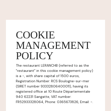
COOKIE
MANAGEMENT
POLICY
The restaurant LERANCHB (referred to as the
"restaurant" in this cookie management policy)
is a -, with share capital of 1500 euros,
Registration Number: RCS Boulogne-sur-mer
(SIRET number 93332806400011), having its
registered office at 10 Route Départementale
940 62231 Sangatte, VAT number:
FR52933328064, Phone: 0365673826, Email: -.