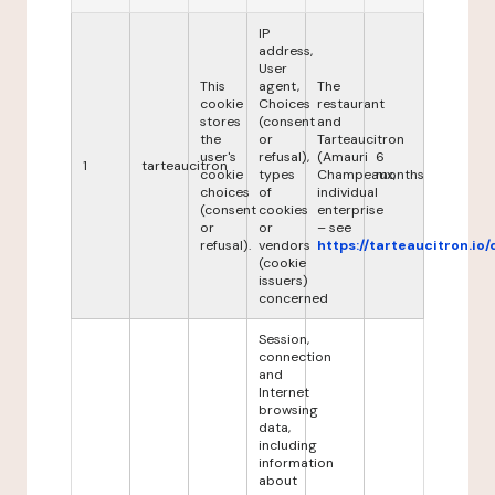
IP
address,
User
This
agent,
The
cookie
Choices
restaurant
stores
(consent
and
the
or
Tarteaucitron
user's
refusal),
(Amauri
6
1
tarteaucitron
cookie
types
Champeaux,
months
choices
of
individual
(consent
cookies
enterprise
or
or
– see
refusal).
vendors
https://tarteaucitron.io/
(cookie
issuers)
concerned
Session,
connection
and
Internet
browsing
data,
including
information
about