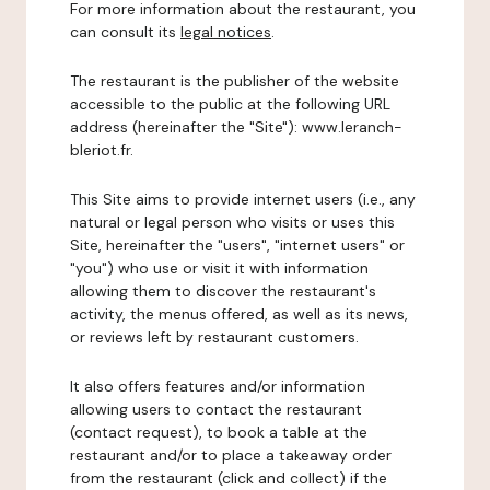
For more information about the restaurant, you
can consult its
legal notices
.
The restaurant is the publisher of the website
accessible to the public at the following URL
address (hereinafter the "Site"): www.leranch-
bleriot.fr.
This Site aims to provide internet users (i.e., any
natural or legal person who visits or uses this
Site, hereinafter the "users", "internet users" or
"you") who use or visit it with information
allowing them to discover the restaurant's
activity, the menus offered, as well as its news,
or reviews left by restaurant customers.
It also offers features and/or information
allowing users to contact the restaurant
(contact request), to book a table at the
restaurant and/or to place a takeaway order
from the restaurant (click and collect) if the